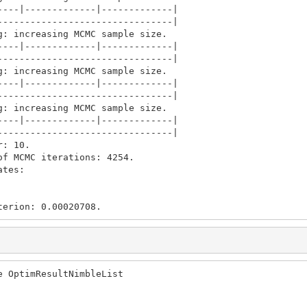
---|-------------|-------------|

-------------------------------|

: increasing MCMC sample size.

---|-------------|-------------|

-------------------------------|

: increasing MCMC sample size.

---|-------------|-------------|

-------------------------------|

: increasing MCMC sample size.

---|-------------|-------------|

-------------------------------|

: 10.

f MCMC iterations: 4254.

tes: 

terion: 0.00020708.
 OptimResultNimbleList
