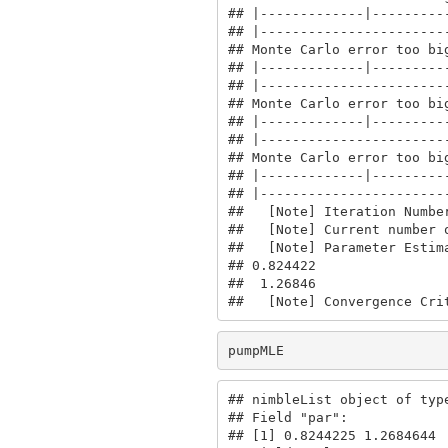
## |-------------|----------
## |------------------------
## Monte Carlo error too big
## |-------------|----------
## |------------------------
## Monte Carlo error too big
## |-------------|----------
## |------------------------
## Monte Carlo error too big
## |-------------|----------
## |------------------------
##   [Note] Iteration Number
##   [Note] Current number o
##   [Note] Parameter Estima
## 0.824422

##  1.26846

##   [Note] Convergence Cri
pumpMLE
## nimbleList object of type
## Field "par":

## [1] 0.8244225 1.2684644
