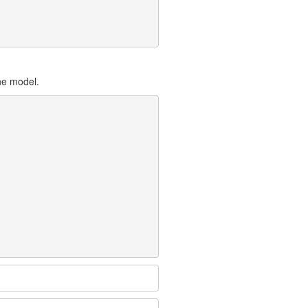
the model.