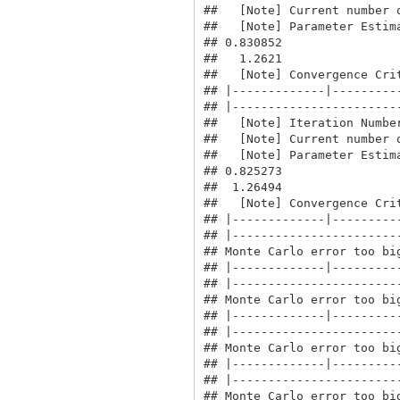
##   [Note] Current number o
##   [Note] Parameter Estima
## 0.830852

##   1.2621

##   [Note] Convergence Crit
## |-------------|----------
## |------------------------
##   [Note] Iteration Number
##   [Note] Current number o
##   [Note] Parameter Estima
## 0.825273

##  1.26494

##   [Note] Convergence Crit
## |-------------|----------
## |------------------------
## Monte Carlo error too big
## |-------------|----------
## |------------------------
## Monte Carlo error too big
## |-------------|----------
## |------------------------
## Monte Carlo error too big
## |-------------|----------
## |------------------------
## Monte Carlo error too big