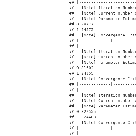
## |------------------------
##   [Note] Iteration Number
##   [Note] Current number o
##   [Note] Parameter Estima
## 0.78777

## 1.14575

##   [Note] Convergence Crit
## |-------------|----------
## |------------------------
##   [Note] Iteration Number
##   [Note] Current number o
##   [Note] Parameter Estima
## 0.81602

## 1.24355

##   [Note] Convergence Crit
## |-------------|----------
## |------------------------
##   [Note] Iteration Number
##   [Note] Current number o
##   [Note] Parameter Estima
## 0.822555

##  1.24463

##   [Note] Convergence Crit
## |-------------|----------
## |------------------------