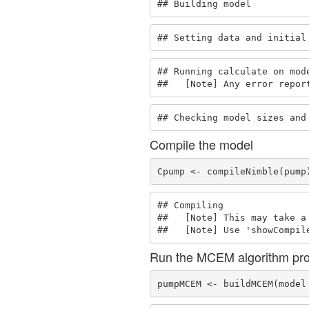
## Building model
## Setting data and initial
## Running calculate on mode
##   [Note] Any error repor
## Checking model sizes and
Compile the model
Cpump <- compileNimble(pump
## Compiling

##   [Note] This may take a 
##   [Note] Use 'showCompil
Run the MCEM algorithm pr
pumpMCEM <- buildMCEM(model