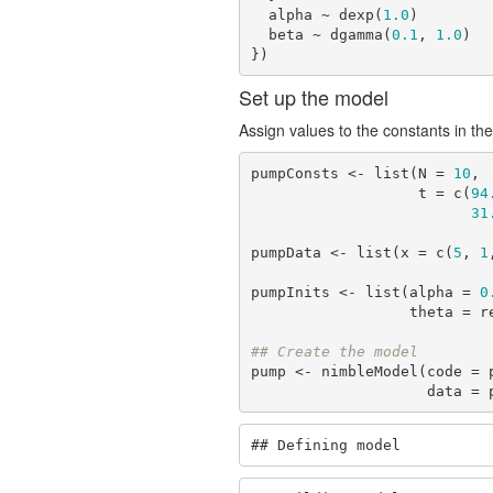
  alpha ~ dexp(
1.0
)

  beta ~ dgamma(
0.1
, 
1.0
)

})
Set up the model
Assign values to the constants in the
pumpConsts <- list(N = 
10
,

                   t = c(
94
31
pumpData <- list(x = c(
5
, 
1
pumpInits <- list(alpha = 
0
                  theta
## Create the model
pump <- nimbleModel(code = 
          
## Defining model