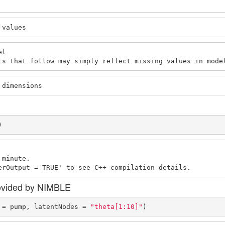
 values
l

ts that follow may simply reflect missing values in mode
 dimensions
)
minute.

erOutput = TRUE' to see C++ compilation details.
ovided by NIMBLE
 = pump, latentNodes = 
"theta[1:10]"
)