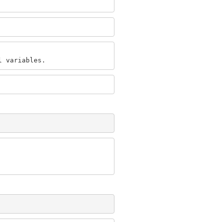
l variables.