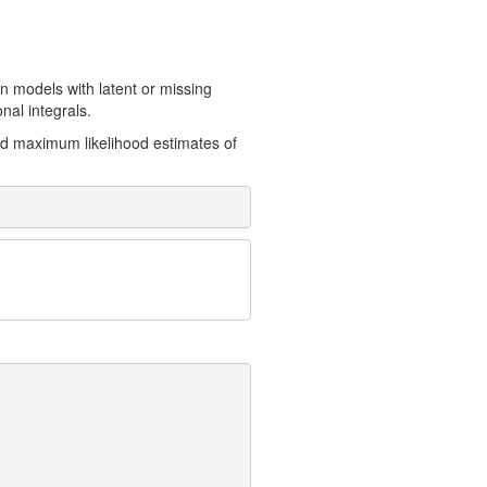
 models with latent or missing
nal integrals.
d maximum likelihood estimates of