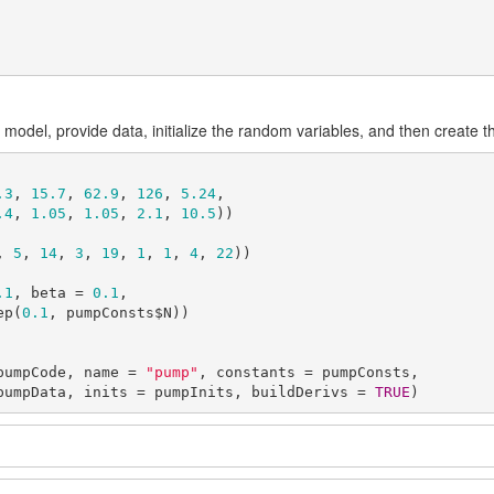
 model, provide data, initialize the random variables, and then create 
.3
, 
15.7
, 
62.9
, 
126
, 
5.24
,

.4
, 
1.05
, 
1.05
, 
2.1
, 
10.5
))

, 
5
, 
14
, 
3
, 
19
, 
1
, 
1
, 
4
, 
22
))

.1
, beta = 
0.1
,

 = rep(
0.1
, pumpConsts$N))

pumpCode, name = 
"pump"
, constants = pumpConsts,

          data = pumpData, inits = pumpInits, buildDerivs = 
TRUE
)