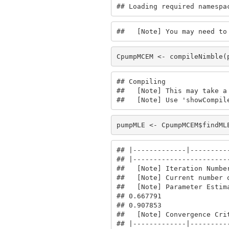
## Loading required namespa
##   [Note] You may need to
CpumpMCEM <- compileNimble(
## Compiling

##   [Note] This may take a 
##   [Note] Use 'showCompil
pumpMLE <- CpumpMCEM$findML
## |-------------|----------
## |------------------------
##   [Note] Iteration Number
##   [Note] Current number o
##   [Note] Parameter Estima
## 0.667791

## 0.907853

##   [Note] Convergence Crit
## |-------------|----------