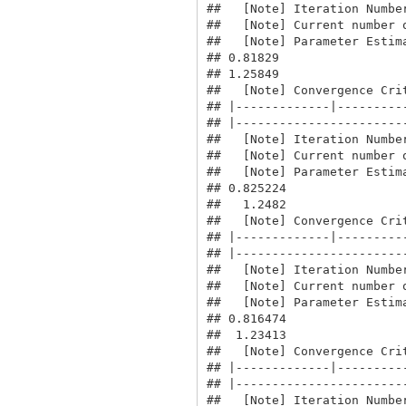
##   [Note] Iteration Number
##   [Note] Current number o
##   [Note] Parameter Estima
## 0.81829

## 1.25849

##   [Note] Convergence Crit
## |-------------|----------
## |------------------------
##   [Note] Iteration Number
##   [Note] Current number o
##   [Note] Parameter Estima
## 0.825224

##   1.2482

##   [Note] Convergence Crit
## |-------------|----------
## |------------------------
##   [Note] Iteration Number
##   [Note] Current number o
##   [Note] Parameter Estima
## 0.816474

##  1.23413

##   [Note] Convergence Crit
## |-------------|----------
## |------------------------
##   [Note] Iteration Number