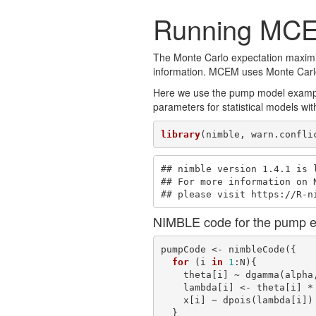
Running MCE
The Monte Carlo expectation maximiz
information. MCEM uses Monte Carlo i
Here we use the pump model example
parameters for statistical models with
library
(nimble, warn.confli
## nimble version 1.4.1 is l
## For more information on N
## please visit https://R-n
NIMBLE code for the pump 
pumpCode <- nimbleCode({ 

for
 (i 
in
1
:N){

    theta[i] ~ dgamma(alpha, beta)

    lambda[i] <- theta[i] * t[i]

    x[i] ~ dpois(lambda[i])

  }
