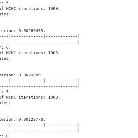
: 5.

f MCMC iterations: 1000.

tes: 

erion: 0.00280475.

---|-------------|-------------|

-------------------------------|

: 6.

f MCMC iterations: 1000.

tes: 

erion: 0.0029885.

---|-------------|-------------|

-------------------------------|

: 7.

f MCMC iterations: 1000.

tes: 

erion: 0.00129778.

---|-------------|-------------|

-------------------------------|

: 8.
