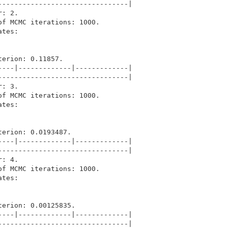
-------------------------------|

: 2.

f MCMC iterations: 1000.

tes: 

erion: 0.11857.

---|-------------|-------------|

-------------------------------|

: 3.

f MCMC iterations: 1000.

tes: 

erion: 0.0193487.

---|-------------|-------------|

-------------------------------|

: 4.

f MCMC iterations: 1000.

tes: 

erion: 0.00125835.

---|-------------|-------------|

-------------------------------|
