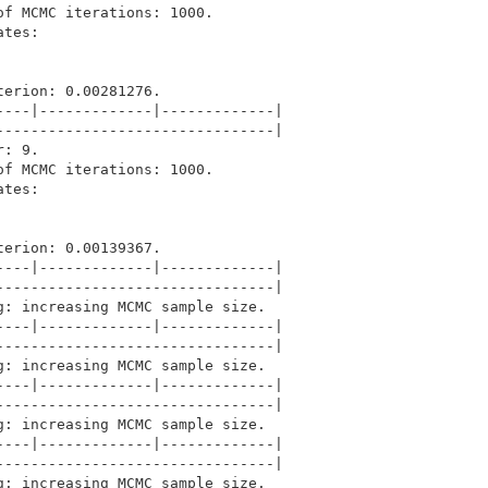
f MCMC iterations: 1000.

tes: 

erion: 0.00281276.

---|-------------|-------------|

-------------------------------|

: 9.

f MCMC iterations: 1000.

tes: 

erion: 0.00139367.

---|-------------|-------------|

-------------------------------|

: increasing MCMC sample size.

---|-------------|-------------|

-------------------------------|

: increasing MCMC sample size.

---|-------------|-------------|

-------------------------------|

: increasing MCMC sample size.

---|-------------|-------------|

-------------------------------|

: increasing MCMC sample size.
