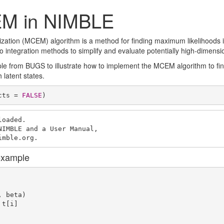
M in NIMBLE
ation (MCEM) algorithm is a method for finding maximum likelihoods in
ntegration methods to simplify and evaluate potentially high-dimensio
 from BUGS to illustrate how to implement the MCEM algorithm to fin
 latent states.
cts = 
FALSE
)
oaded.

IMBLE and a User Manual,

imble.org.
example