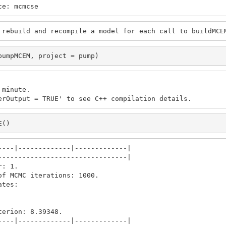
ce: mcmcse
 rebuild and recompile a model for each call to buildMCE
pumpMCEM, project = pump)
minute.

erOutput = TRUE' to see C++ compilation details.
E()
---|-------------|-------------|

-------------------------------|

: 1.

f MCMC iterations: 1000.

tes: 

erion: 8.39348.

---|-------------|-------------|
