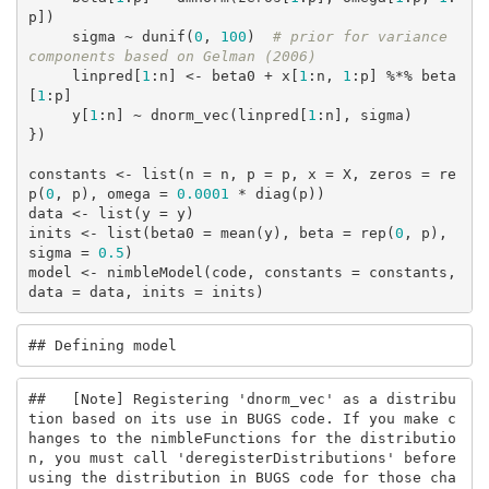
p])

     sigma ~ dunif(
0
, 
100
)  
# prior for variance 
components based on Gelman (2006)
     linpred[
1
:n] <- beta0 + x[
1
:n, 
1
:p] %*% beta
[
1
:p]

     y[
1
:n] ~ dnorm_vec(linpred[
1
:n], sigma)

})

constants <- list(n = n, p = p, x = X, zeros = re
p(
0
, p), omega = 
0.0001
 * diag(p))

data <- list(y = y)

inits <- list(beta0 = mean(y), beta = rep(
0
, p), 
sigma = 
0.5
)

model <- nimbleModel(code, constants = constants, 
data = data, inits = inits)
## Defining model
##   [Note] Registering 'dnorm_vec' as a distribu
tion based on its use in BUGS code. If you make c
hanges to the nimbleFunctions for the distributio
n, you must call 'deregisterDistributions' before 
using the distribution in BUGS code for those cha