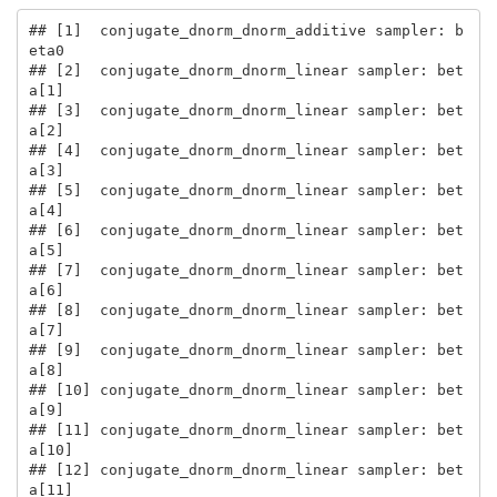
## [1]  conjugate_dnorm_dnorm_additive sampler: b
eta0

## [2]  conjugate_dnorm_dnorm_linear sampler: bet
a[1]

## [3]  conjugate_dnorm_dnorm_linear sampler: bet
a[2]

## [4]  conjugate_dnorm_dnorm_linear sampler: bet
a[3]

## [5]  conjugate_dnorm_dnorm_linear sampler: bet
a[4]

## [6]  conjugate_dnorm_dnorm_linear sampler: bet
a[5]

## [7]  conjugate_dnorm_dnorm_linear sampler: bet
a[6]

## [8]  conjugate_dnorm_dnorm_linear sampler: bet
a[7]

## [9]  conjugate_dnorm_dnorm_linear sampler: bet
a[8]

## [10] conjugate_dnorm_dnorm_linear sampler: bet
a[9]

## [11] conjugate_dnorm_dnorm_linear sampler: bet
a[10]

## [12] conjugate_dnorm_dnorm_linear sampler: bet
a[11]
