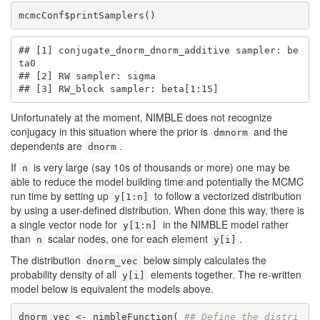
mcmcConf$printSamplers()
## [1] conjugate_dnorm_dnorm_additive sampler: be
ta0

## [2] RW sampler: sigma

## [3] RW_block sampler: beta[1:15]
Unfortunately at the moment, NIMBLE does not recognize
conjugacy in this situation where the prior is
and the
dmnorm
dependents are
.
dnorm
If
is very large (say 10s of thousands or more) one may be
n
able to reduce the model building time and potentially the MCMC
run time by setting up
to follow a vectorized distribution
y[1:n]
by using a user-defined distribution. When done this way, there is
a single vector node for
in the NIMBLE model rather
y[1:n]
than
scalar nodes, one for each element
.
n
y[i]
The distribution
below simply calculates the
dnorm_vec
probability density of all
elements together. The re-written
y[i]
model below is equivalent the models above.
dnorm_vec <- nimbleFunction( 
## Define the distri