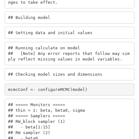
nges to take effect.
## Building model
## Setting data and initial values
## Running calculate on model

##   [Note] Any error reports that follow may sim
ply reflect missing values in model variables.
## Checking model sizes and dimensions
mcmcConf <- configureMCMC(model)
## ===== Monitors =====

## thin = 1: beta, beta0, sigma

## ===== Samplers =====

## RW_block sampler (1)

##   - beta[1:15] 

## RW sampler (2)

##   - beta0
