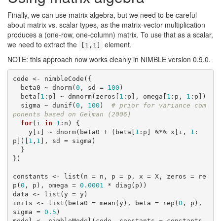
Finally, we can use matrix algebra, but we need to be careful
about matrix vs. scalar types, as the matrix-vector multiplication
produces a (one-row, one-column) matrix. To use that as a scalar,
we need to extract the
element.
[1,1]
NOTE: this approach now works cleanly in NIMBLE version 0.9.0.
code <- nimbleCode({

  beta0 ~ dnorm(
0
, sd = 
100
)

  beta[
1
:p] ~ dmnorm(zeros[
1
:p], omega[
1
:p, 
1
:p])

  sigma ~ dunif(
0
, 
100
)  
# prior for variance com
ponents based on Gelman (2006)
for
(i 
in
1
:n) {

    y[i] ~ dnorm(beta0 + (beta[
1
:p] %*% x[i, 
1
:
p])[
1
,
1
], sd = sigma)

  }

})

constants <- list(n = n, p = p, x = X, zeros = re
p(
0
, p), omega = 
0.0001
 * diag(p))

data <- list(y = y)

inits <- list(beta0 = mean(y), beta = rep(
0
, p), 
sigma = 
0.5
)

model <- nimbleModel(code, constants = constants, 