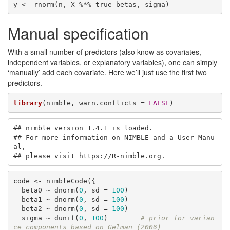
y <- rnorm(n, X %*% true_betas, sigma)
Manual specification
With a small number of predictors (also know as covariates,
independent variables, or explanatory variables), one can simply
‘manually’ add each covariate. Here we’ll just use the first two
predictors.
library
(nimble, warn.conflicts = 
FALSE
)
## nimble version 1.4.1 is loaded.

## For more information on NIMBLE and a User Manu
al,

## please visit https://R-nimble.org.
code <- nimbleCode({

  beta0 ~ dnorm(
0
, sd = 
100
)

  beta1 ~ dnorm(
0
, sd = 
100
)

  beta2 ~ dnorm(
0
, sd = 
100
)

  sigma ~ dunif(
0
, 
100
)        
# prior for varian
ce components based on Gelman (2006)