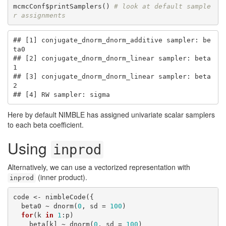
mcmcConf$printSamplers() 
# look at default sample
r assignments
## [1] conjugate_dnorm_dnorm_additive sampler: be
ta0

## [2] conjugate_dnorm_dnorm_linear sampler: beta
1

## [3] conjugate_dnorm_dnorm_linear sampler: beta
2

## [4] RW sampler: sigma
Here by default NIMBLE has assigned univariate scalar samplers
to each beta coefficient.
Using
inprod
Alternatively, we can use a vectorized representation with
(inner product).
inprod
code <- nimbleCode({

  beta0 ~ dnorm(
0
, sd = 
100
)

for
(k 
in
1
:p)

    beta[k] ~ dnorm(
0
, sd = 
100
)
