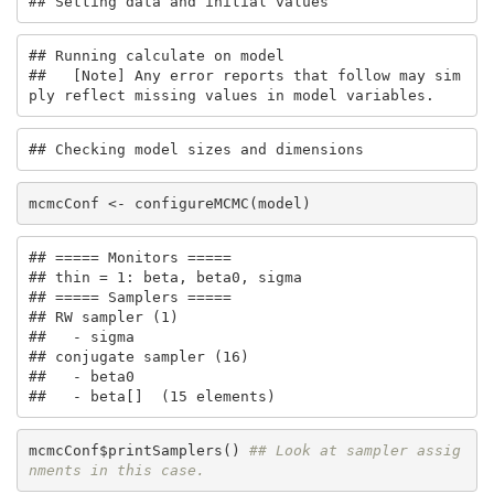
## Setting data and initial values
## Running calculate on model

##   [Note] Any error reports that follow may sim
ply reflect missing values in model variables.
## Checking model sizes and dimensions
mcmcConf <- configureMCMC(model)
## ===== Monitors =====

## thin = 1: beta, beta0, sigma

## ===== Samplers =====

## RW sampler (1)

##   - sigma

## conjugate sampler (16)

##   - beta0

##   - beta[]  (15 elements)
mcmcConf$printSamplers() 
## Look at sampler assig
nments in this case.