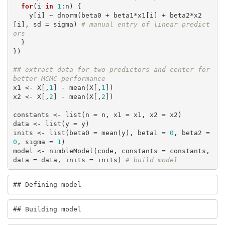
for
(i 
in
1
:n) {

    y[i] ~ dnorm(beta0 + beta1*x1[i] + beta2*x2
[i], sd = sigma) 
# manual entry of linear predict
ors
  }

})

## extract data for two predictors and center for 
better MCMC performance
x1 <- X[,
1
] - mean(X[,
1
])

x2 <- X[,
2
] - mean(X[,
2
])

constants <- list(n = n, x1 = x1, x2 = x2)

data <- list(y = y)

inits <- list(beta0 = mean(y), beta1 = 
0
, beta2 = 
0
, sigma = 
1
)

model <- nimbleModel(code, constants = constants, 
data = data, inits = inits) 
# build model
## Defining model
## Building model