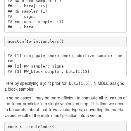
## RW_block sampler (1)

##   - beta[1:15] 

## RW sampler (1)

##   - sigma

## conjugate sampler (1)

##   - beta0
mcmcConf$printSamplers()
## [1] conjugate_dnorm_dnorm_additive sampler: be
ta0

## [2] RW sampler: sigma

## [3] RW_block sampler: beta[1:15]
Here by specifying a joint prior for
, NIMBLE assigns
beta[1:p]
a block sampler.
In some cases it may be more efficient to compute all
values of
n
the linear predictor in a single vectorized step. This time we need
to be careful about matrix vs. vector types, converting the matrix-
valued result of the matrix multiplication into a vector.
code <- nimbleCode({
