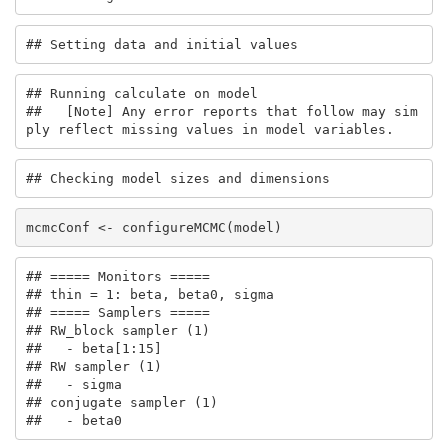
## Setting data and initial values
## Running calculate on model

##   [Note] Any error reports that follow may sim
ply reflect missing values in model variables.
## Checking model sizes and dimensions
mcmcConf <- configureMCMC(model)
## ===== Monitors =====

## thin = 1: beta, beta0, sigma

## ===== Samplers =====

## RW_block sampler (1)

##   - beta[1:15] 

## RW sampler (1)

##   - sigma

## conjugate sampler (1)

##   - beta0