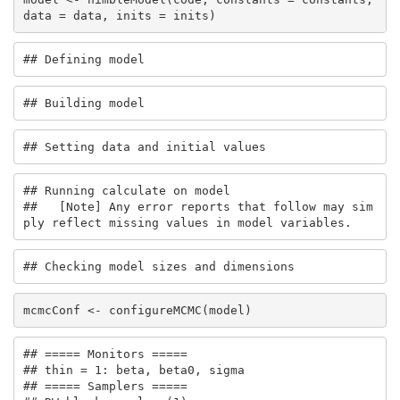
data = data, inits = inits)
## Defining model
## Building model
## Setting data and initial values
## Running calculate on model

##   [Note] Any error reports that follow may sim
ply reflect missing values in model variables.
## Checking model sizes and dimensions
mcmcConf <- configureMCMC(model)
## ===== Monitors =====

## thin = 1: beta, beta0, sigma

## ===== Samplers =====
