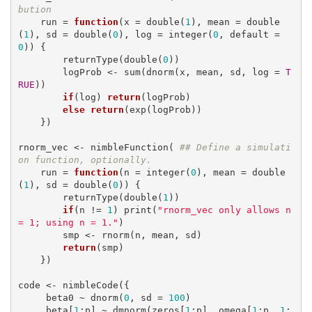
bution
    run = 
function
(x = double(
1
), mean = double
(
1
), sd = double(
0
), log = integer(
0
, default = 
0
)) {

        returnType(double(
0
))

        logProb <- sum(dnorm(x, mean, sd, log = 
T
RUE
))

if
(log) 
return
(logProb)

else
return
(exp(logProb)) 

    })

rnorm_vec <- nimbleFunction( 
## Define a simulati
on function, optionally.
    run = 
function
(n = integer(
0
), mean = double
(
1
), sd = double(
0
)) {

        returnType(double(
1
))

if
(n != 
1
) print(
"rnorm_vec only allows n 
= 1; using n = 1."
)

        smp <- rnorm(n, mean, sd)

return
(smp)

    })

code <- nimbleCode({

     beta0 ~ dnorm(
0
, sd = 
100
)

     beta[
1
:p] ~ dmnorm(zeros[
1
:p], omega[
1
:p, 
1
: