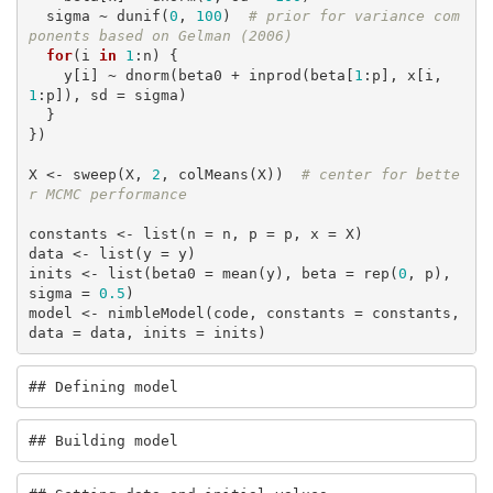
  sigma ~ dunif(
0
, 
100
)  
# prior for variance com
ponents based on Gelman (2006)
for
(i 
in
1
:n) {

    y[i] ~ dnorm(beta0 + inprod(beta[
1
:p], x[i, 
1
:p]), sd = sigma)

  }

})

X <- sweep(X, 
2
, colMeans(X))  
# center for bette
r MCMC performance
constants <- list(n = n, p = p, x = X)

data <- list(y = y)

inits <- list(beta0 = mean(y), beta = rep(
0
, p), 
sigma = 
0.5
)

model <- nimbleModel(code, constants = constants, 
data = data, inits = inits)
## Defining model
## Building model