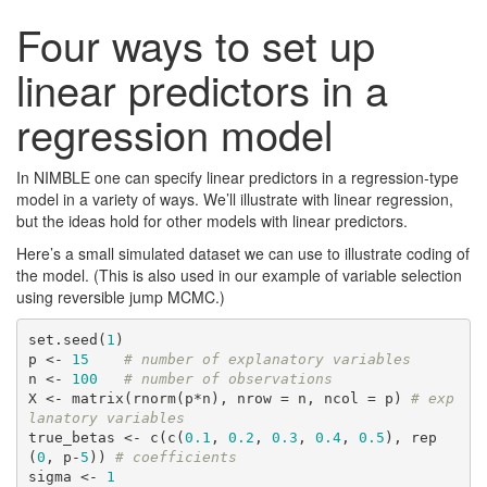
Four ways to set up
linear predictors in a
regression model
In NIMBLE one can specify linear predictors in a regression-type
model in a variety of ways. We’ll illustrate with linear regression,
but the ideas hold for other models with linear predictors.
Here’s a small simulated dataset we can use to illustrate coding of
the model. (This is also used in our example of variable selection
using reversible jump MCMC.)
set.seed(
1
)

p <- 
15
# number of explanatory variables
n <- 
100
# number of observations
X <- matrix(rnorm(p*n), nrow = n, ncol = p) 
# exp
lanatory variables
true_betas <- c(c(
0.1
, 
0.2
, 
0.3
, 
0.4
, 
0.5
), rep
(
0
, p-
5
)) 
# coefficients
sigma <- 
1