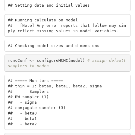
## Setting data and initial values
## Running calculate on model

##   [Note] Any error reports that follow may sim
ply reflect missing values in model variables.
## Checking model sizes and dimensions
mcmcConf <- configureMCMC(model) 
# assign default 
samplers to nodes
## ===== Monitors =====

## thin = 1: beta0, beta1, beta2, sigma

## ===== Samplers =====

## RW sampler (1)

##   - sigma

## conjugate sampler (3)

##   - beta0

##   - beta1

##   - beta2