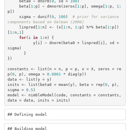
     beta0 ~ dnorm(
0
, sd = 
100
)

     beta[
1
:p] ~ dmnorm(zeros[
1
:p], omega[
1
:p, 
1
:
p])

     sigma ~ dunif(
0
, 
100
)  
# prior for variance 
components based on Gelman (2006)
     linpred[
1
:n] <- (x[
1
:n, 
1
:p] %*% beta[
1
:p])
[
1
:n,
1
]

for
(i 
in
1
:n) {

           y[i] ~ dnorm(beta0 + linpred[i], sd = 
sigma)

       }

})

constants <- list(n = n, p = p, x = X, zeros = re
p(
0
, p), omega = 
0.0001
 * diag(p))

data <- list(y = y)

inits <- list(beta0 = mean(y), beta = rep(
0
, p), 
sigma = 
0.5
)

model <- nimbleModel(code, constants = constants, 
data = data, inits = inits)
## Defining model
## Building model