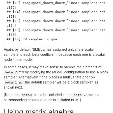
## [13] conjugate_dnorm_dnorm_linear sampler: bet
a[12]

## [14] conjugate_dnorm_dnorm_linear sampler: bet
a[13]

## [15] conjugate_dnorm_dnorm_linear sampler: bet
a[14]

## [16] conjugate_dnorm_dnorm_linear sampler: bet
a[15]

## [17] RW sampler: sigma
Again, by default NIMBLE has assigned univariate scalar
samplers to each beta coefficient, because each one is a scalar
node in the model.
In some cases, it may make sense to sample the elements of
jointly by modifying the MCMC configuration to use a block
beta
sampler. Alternatively if one places a multivariate prior on
the default sampler will be a block sampler, as
beta[1:p]
shown next.
(Note that
could be included in the
vector if a
beta0
beta
corresponding column of ones is included in
.)
x
Using matrix algebra