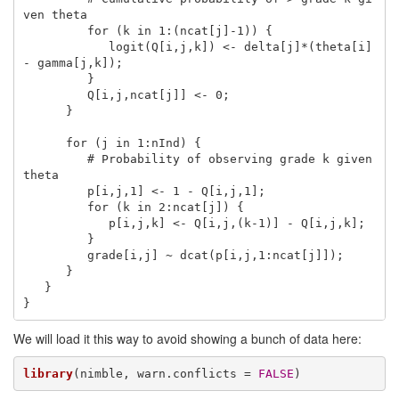
ven theta

         for (k in 1:(ncat[j]-1)) {

            logit(Q[i,j,k]) <- delta[j]*(theta[i] 
- gamma[j,k]);

         }

         Q[i,j,ncat[j]] <- 0;

      }

      for (j in 1:nInd) {

         # Probability of observing grade k given 
theta

         p[i,j,1] <- 1 - Q[i,j,1];

         for (k in 2:ncat[j]) {

            p[i,j,k] <- Q[i,j,(k-1)] - Q[i,j,k];

         }

         grade[i,j] ~ dcat(p[i,j,1:ncat[j]]);

      }

   }

}   
We will load it this way to avoid showing a bunch of data here:
library
(nimble, warn.conflicts = 
FALSE
)