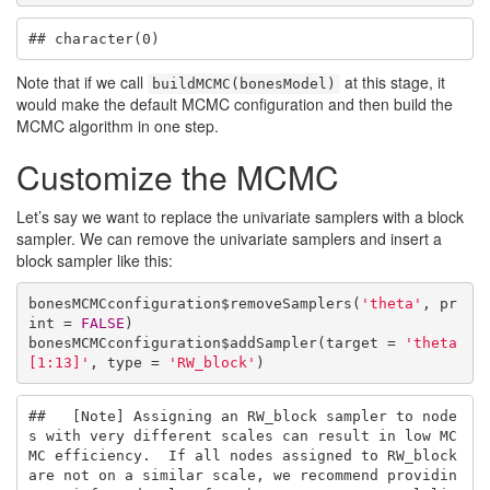
## character(0)
Note that if we call
at this stage, it
buildMCMC(bonesModel)
would make the default MCMC configuration and then build the
MCMC algorithm in one step.
Customize the MCMC
Let’s say we want to replace the univariate samplers with a block
sampler. We can remove the univariate samplers and insert a
block sampler like this:
bonesMCMCconfiguration$removeSamplers(
'theta'
, pr
int = 
FALSE
)

bonesMCMCconfiguration$addSampler(target = 
'theta
[1:13]'
, type = 
'RW_block'
)
##   [Note] Assigning an RW_block sampler to node
s with very different scales can result in low MC
MC efficiency.  If all nodes assigned to RW_block 
are not on a similar scale, we recommend providin