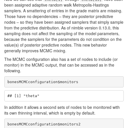
been assigned adaptive random walk Metropolis-Hastings
samplers. A smattering of entries in the grade matrix are missing.
Those have no dependencies – they are posterior predictive
nodes – so they have been assigned samplers that simply sample
from the predictive distribution. As of nimble version 0.13.0, this
sampling does not affect the sampling of the model parameters,
because the samplers for the parameters do not condition on the
value(s) of posterior predictive nodes. This new behavior
generally improves MCMC mixing.
The MCMC configuration also has a set of nodes to include (or
monitor) in the MCMC output, that can be accessed as in the
following.
bonesMCMCconfiguration$monitors
## [1] "theta"
In addition it allows a second sets of nodes to be monitored with
its own thinning interval, which is empty by default.
bonesMCMCconfiguration$monitors2