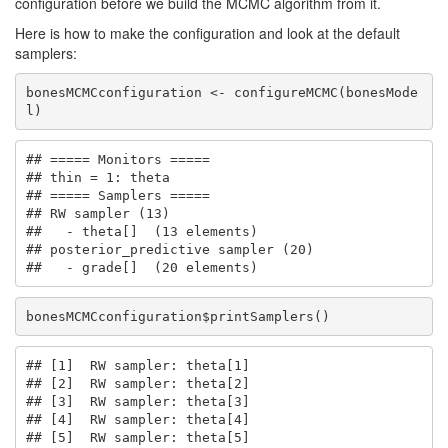
configuration before we build the MCMC algorithm from it.
Here is how to make the configuration and look at the default
samplers:
bonesMCMCconfiguration <- configureMCMC(bonesMode
l)
## ===== Monitors =====

## thin = 1: theta

## ===== Samplers =====

## RW sampler (13)

##   - theta[]  (13 elements)

## posterior_predictive sampler (20)

##   - grade[]  (20 elements)
bonesMCMCconfiguration$printSamplers()
## [1]  RW sampler: theta[1]

## [2]  RW sampler: theta[2]

## [3]  RW sampler: theta[3]

## [4]  RW sampler: theta[4]

## [5]  RW sampler: theta[5]
