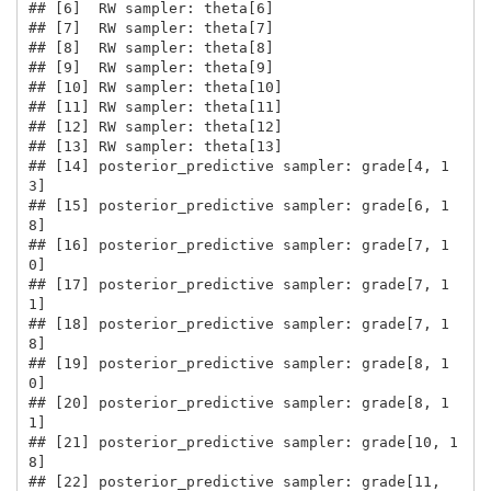
## [6]  RW sampler: theta[6]

## [7]  RW sampler: theta[7]

## [8]  RW sampler: theta[8]

## [9]  RW sampler: theta[9]

## [10] RW sampler: theta[10]

## [11] RW sampler: theta[11]

## [12] RW sampler: theta[12]

## [13] RW sampler: theta[13]

## [14] posterior_predictive sampler: grade[4, 1
3]

## [15] posterior_predictive sampler: grade[6, 1
8]

## [16] posterior_predictive sampler: grade[7, 1
0]

## [17] posterior_predictive sampler: grade[7, 1
1]

## [18] posterior_predictive sampler: grade[7, 1
8]

## [19] posterior_predictive sampler: grade[8, 1
0]

## [20] posterior_predictive sampler: grade[8, 1
1]

## [21] posterior_predictive sampler: grade[10, 1
8]

## [22] posterior_predictive sampler: grade[11, 