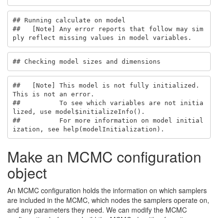
## Running calculate on model

##   [Note] Any error reports that follow may sim
ply reflect missing values in model variables.
## Checking model sizes and dimensions
##   [Note] This model is not fully initialized. 
This is not an error.

##          To see which variables are not initia
lized, use model$initializeInfo().

##          For more information on model initial
ization, see help(modelInitialization).
Make an MCMC configuration
object
An MCMC configuration holds the information on which samplers
are included in the MCMC, which nodes the samplers operate on,
and any parameters they need. We can modify the MCMC