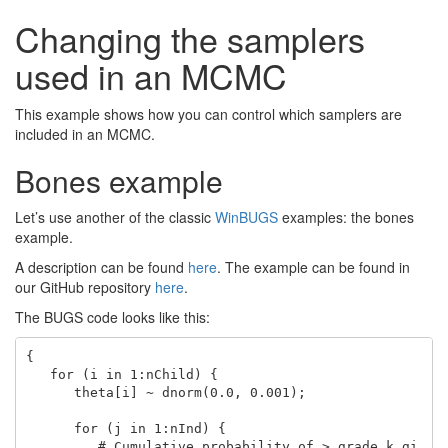
Changing the samplers
used in an MCMC
This example shows how you can control which samplers are
included in an MCMC.
Bones example
Let’s use another of the classic
WinBUGS
examples: the bones
example.
A description can be found
here
. The example can be found in
our GitHub repository
here
.
The BUGS code looks like this:
{

   for (i in 1:nChild) {

      theta[i] ~ dnorm(0.0, 0.001);

      for (j in 1:nInd) { 

         # Cumulative probability of > grade k gi