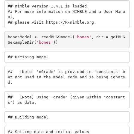
## nimble version 1.4.1 is loaded.

## For more information on NIMBLE and a User Manu
al,

## please visit https://R-nimble.org.
bonesModel <- readBUGSmodel(
'bones'
, dir = getBUG
SexampleDir(
'bones'
))
## Defining model
##   [Note] 'nGrade' is provided in 'constants' b
ut not used in the model code and is being ignore
d.
##   [Note] Using 'grade' (given within 'constant
s') as data.
## Building model
## Setting data and initial values