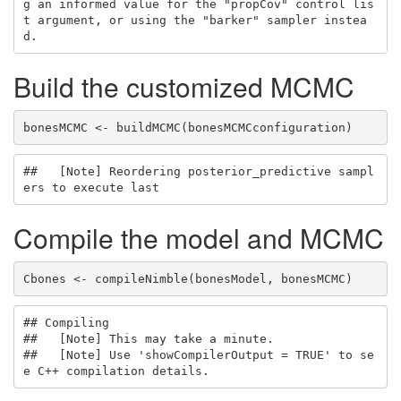
g an informed value for the "propCov" control lis
t argument, or using the "barker" sampler instea
d.
Build the customized MCMC
bonesMCMC <- buildMCMC(bonesMCMCconfiguration)
##   [Note] Reordering posterior_predictive sampl
ers to execute last
Compile the model and MCMC
Cbones <- compileNimble(bonesModel, bonesMCMC)
## Compiling

##   [Note] This may take a minute.

##   [Note] Use 'showCompilerOutput = TRUE' to se
e C++ compilation details.