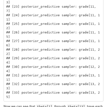
3]

## [23] posterior_predictive sampler: grade[11, 
7]

## [24] posterior_predictive sampler: grade[11, 1
1]

## [25] posterior_predictive sampler: grade[11, 1
2]

## [26] posterior_predictive sampler: grade[11, 1
5]

## [27] posterior_predictive sampler: grade[11, 1
6]

## [28] posterior_predictive sampler: grade[11, 2
2]

## [29] posterior_predictive sampler: grade[11, 2
4]

## [30] posterior_predictive sampler: grade[12, 2
4]

## [31] posterior_predictive sampler: grade[13, 1
1]

## [32] posterior_predictive sampler: grade[13, 2
3]

## [33] posterior_predictive sampler: grade[13, 2
5]
Now we can see that
through
have each
theta[1]
theta[13]