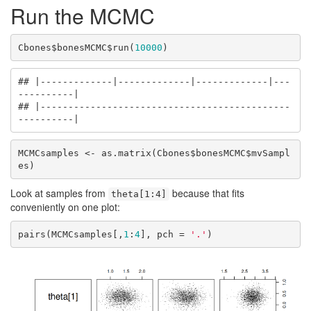
Run the MCMC
Cbones$bonesMCMC$run(
10000
)
## |-------------|-------------|-------------|---
----------|

## |---------------------------------------------
----------|
MCMCsamples <- as.matrix(Cbones$bonesMCMC$mvSampl
es)
Look at samples from
because that fits
theta[1:4]
conveniently on one plot:
pairs(MCMCsamples[,
1
:
4
], pch = 
'.'
)